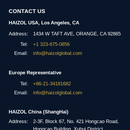
CONTACT US
HAIZOL USA, Los Angeles, CA
Address:
1434 W TAFT AVE, ORANGE, CA 92865
Tel:
+1 323-675-0856
Email:
info@haizolglobal.com
Europe Representative
Tel:
+86-21-34181682
Email:
info@haizolglobal.com
HAIZOL China (ShangHai)
Address:
2-3F, Block 67, No. 421 Hongcao Road,
Hongcao Building, Xuhui District,