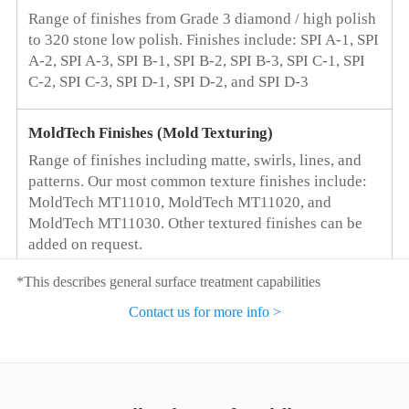
Range of finishes from Grade 3 diamond / high polish
Mold Type
to 320 stone low polish. Finishes include: SPI A-1, SPI
Customers can choose the most suitable mold core
A-2, SPI A-3, SPI B-1, SPI B-2, SPI B-3, SPI C-1, SPI
material based on the estimated sales of the part
C-2, SPI C-3, SPI D-1, SPI D-2, and SPI D-3
Optimize the Supply Chain
MoldTech Finishes (Mold Texturing)
Save resources, reduce manufacturing costs
Range of finishes including matte, swirls, lines, and
patterns. Our most common texture finishes include:
Machine Equipment Resources
MoldTech MT11010, MoldTech MT11020, and
MoldTech MT11030. Other textured finishes can be
500+ different tonnage single-color, two-color, three-
added on request.
color injection molding machines
*This describes general surface treatment capabilities
As Molded
Contact us for more info >
No secondary polishing or grinding. Part will show
tooling marks.
Threaded Inserts