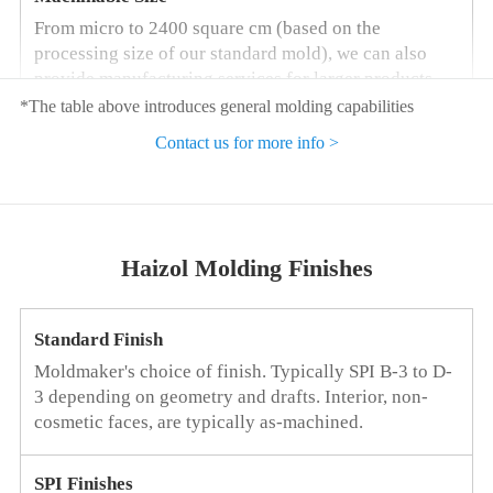
From micro to 2400 square cm (based on the
processing size of our standard mold), we can also
provide manufacturing services for larger products
according to your requirements.
*The table above introduces general molding capabilities
Contact us for more info >
Cavity Tolerance
+/-0.01 mm when processing molds, increase of
+/-0.05 mm per centimeter when calculating
shrinkage
Haizol Molding Finishes
Consistency of Parts
Standard Finish
Less than +/-0.1 mm
Moldmaker's choice of finish. Typically SPI B-3 to D-
3 depending on geometry and drafts. Interior, non-
Tolerance of Key Features
cosmetic faces, are typically as-machined.
Haizol can achieve higher tolerance requirements for
some features
SPI Finishes