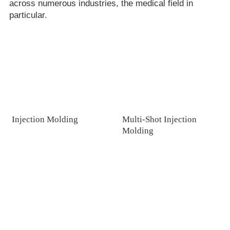
across numerous industries, the medical field in
particular.
Injection Molding
Multi-Shot Injection
Molding