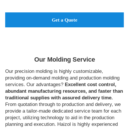
Get a Quote
Our Molding Service
Our precision molding is highly customizable,
providing on-demand molding and production molding
services. Our advantages?
Excellent cost control,
abundant manufacturing resources, and faster than
traditional supplies with assured delivery time.
From quotation through to production and delivery, we
provide a tailor-made dedicated service team for each
project, utilizing technology to aid in the production
planning and execution. Haizol is highly experienced