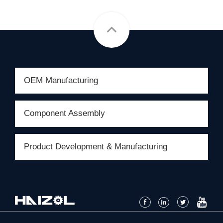
OEM Manufacturing
Component Assembly
Product Development & Manufacturing