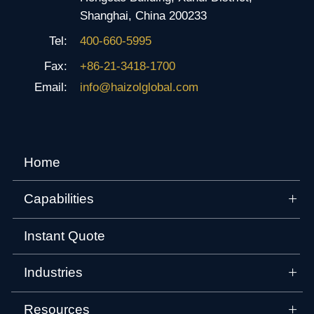
Shanghai, China 200233
Tel:
400-660-5995
Fax:
+86-21-3418-1700
Email:
info@haizolglobal.com
Home
Capabilities
Instant Quote
Industries
Resources