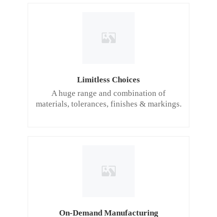
Limitless Choices
A huge range and combination of
materials, tolerances, finishes & markings.
On-Demand Manufacturing