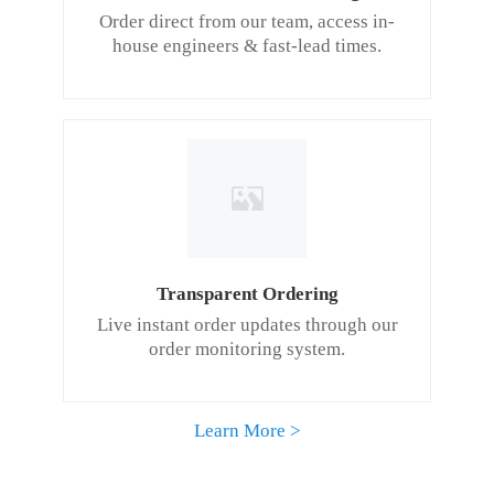
Order direct from our team, access in-
house engineers & fast-lead times.
Transparent Ordering
Live instant order updates through our
order monitoring system.
Learn More >