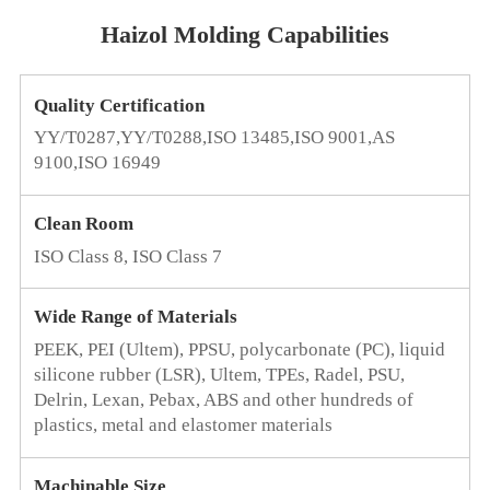
Haizol Molding Capabilities
Quality Certification
YY/T0287,YY/T0288,ISO 13485,ISO 9001,AS
9100,ISO 16949
Clean Room
ISO Class 8, ISO Class 7
Wide Range of Materials
PEEK, PEI (Ultem), PPSU, polycarbonate (PC), liquid
silicone rubber (LSR), Ultem, TPEs, Radel, PSU,
Delrin, Lexan, Pebax, ABS and other hundreds of
plastics, metal and elastomer materials
Machinable Size