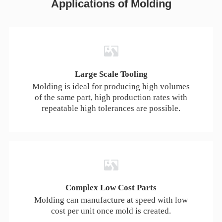
Applications of Molding
We can install most commonly used standard inserts
in UNF and metric sizes.
Pad Printing
Transfer a 2D image onto a 3D part. All images are
subject to review.
Large Scale Tooling
Molding is ideal for producing high volumes
of the same part, high production rates with
Laser Engraving
repeatable high tolerances are possible.
Engrave part numbers, logos, and more onto your
parts.
Assembly
Haizol can assemble and label molded parts. Discuss
your needs with your salesperson.
Complex Low Cost Parts
Molding can manufacture at speed with low
cost per unit once mold is created.