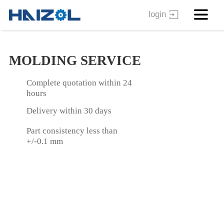
login
MOLDING SERVICE
Complete quotation within 24
hours
Delivery within 30 days
Part consistency less than
+/-0.1 mm