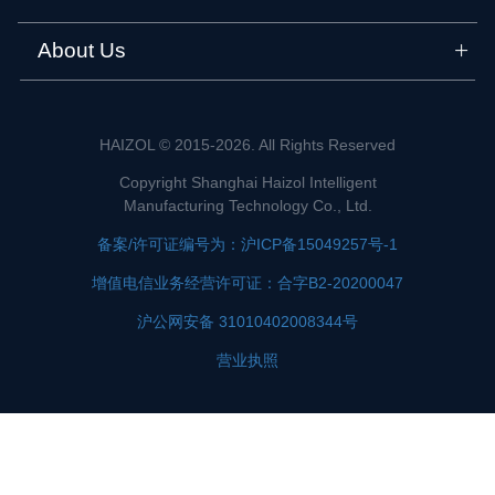
About Us
HAIZOL © 2015-2026. All Rights Reserved
Copyright Shanghai Haizol Intelligent
Manufacturing Technology Co., Ltd.
备案/许可证编号为：沪ICP备15049257号-1
增值电信业务经营许可证：合字B2-20200047
沪公网安备 31010402008344号
营业执照