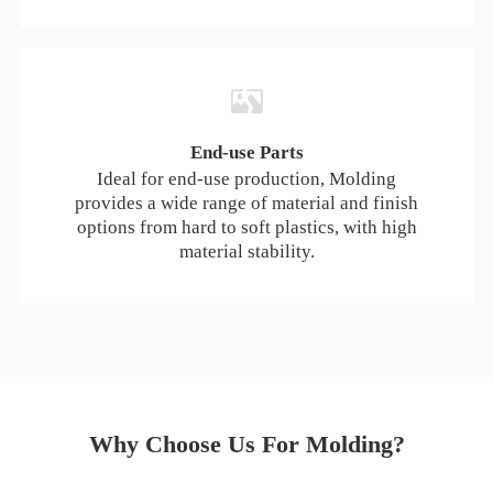
End-use Parts
Ideal for end-use production, Molding
provides a wide range of material and finish
options from hard to soft plastics, with high
material stability.
Why Choose Us For Molding?