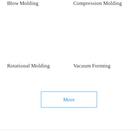
Blow Molding
Compression Molding
Rotational Molding
Vacuum Forming
More